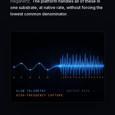
megahertz.
The platform handles all of these in
one substrate, at native rate, without forcing the
lowest common denominator.
SLOW TELEMETRY
··· NATIVE RATE ···
HIGH-FREQUENCY CAPTURE