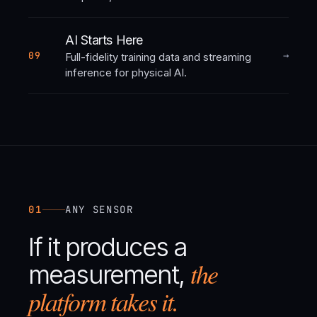
AI Starts Here
→
09
Full-fidelity training data and streaming
inference for physical AI.
01
ANY SENSOR
If it produces a
the
measurement,
platform takes it.