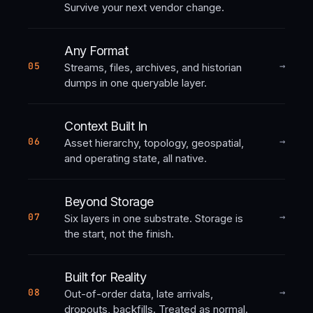
Survive your next vendor change.
Any Format
→
05
Streams, files, archives, and historian
dumps in one queryable layer.
Context Built In
→
06
Asset hierarchy, topology, geospatial,
and operating state, all native.
Beyond Storage
→
07
Six layers in one substrate. Storage is
the start, not the finish.
Built for Reality
→
08
Out-of-order data, late arrivals,
dropouts, backfills. Treated as normal.