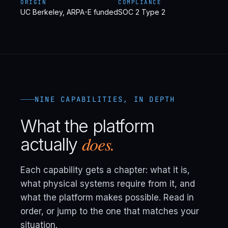
ORIGIN
COMPLIANCE
UC Berkeley, ARPA-E funded
SOC 2 Type 2
NINE CAPABILITIES, IN DEPTH
What the platform
does.
actually
Each capability gets a chapter: what it is,
what physical systems require from it, and
what the platform makes possible. Read in
order, or jump to the one that matches your
situation.