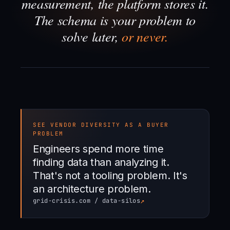
measurement, the platform stores it.
The schema is your problem to
solve later,
or never.
SEE VENDOR DIVERSITY AS A BUYER
PROBLEM
Engineers spend more time
finding data than analyzing it.
That's not a tooling problem. It's
an architecture problem.
↗
grid-crisis.com / data-silos