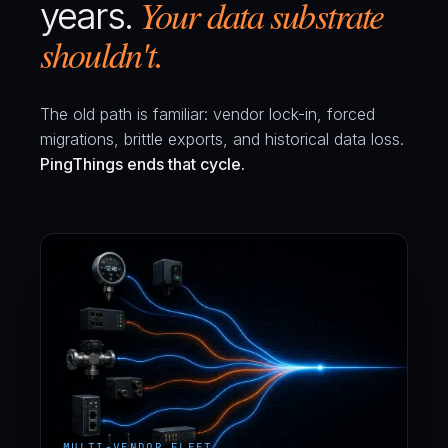
Your data substrate
years.
shouldn't.
The old path is familiar: vendor lock-in, forced
migrations, brittle exports, and historical data loss.
PingThings ends that cycle.
MULTI-VENDOR FLEET