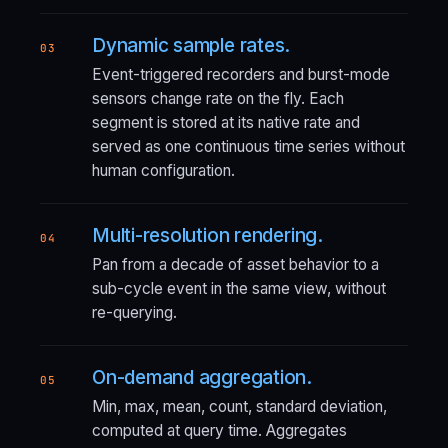
Dynamic sample rates.
03
Event-triggered recorders and burst-mode
sensors change rate on the fly. Each
segment is stored at its native rate and
served as one continuous time series without
human configuration.
Multi-resolution rendering.
04
Pan from a decade of asset behavior to a
sub-cycle event in the same view, without
re-querying.
On-demand aggregation.
05
Min, max, mean, count, standard deviation,
computed at query time. Aggregates