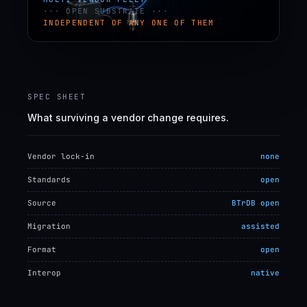
··· OPEN SUBSTRATE ···
INDEPENDENT OF ANY ONE OF THEM
SPEC SHEET
What surviving a vendor change requires.
Vendor lock-in
none
Standards
open
Source
BTrDB open
Migration
assisted
Format
open
Interop
native