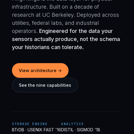
infrastructure. Built on a decade of
research at UC Berkeley. Deployed across
utilities, federal labs, and industrial
operators.
Engineered for the data your
sensors actually produce, not the schema
your historians can tolerate.
View architecture →
See the nine capabilities
STORAGE ENGINE
ANALYTICS
BTrDB · USENIX FAST '16
DISTIL · SIGMOD '18