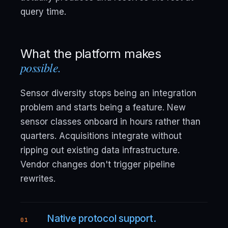
query time.
What the platform makes
possible.
Sensor diversity stops being an integration
problem and starts being a feature. New
sensor classes onboard in hours rather than
quarters. Acquisitions integrate without
ripping out existing data infrastructure.
Vendor changes don't trigger pipeline
rewrites.
Native protocol support.
01