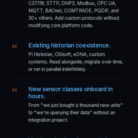
C37.118, STTP, DNP3, Modbus, OPC UA,
MQTT, BACnet, COMTRADE, PQDIF, and
30+ others. Add custom protocols without
modifying core platform code.
Existing historian coexistence.
02
PI Historian, OSIsoft, eDNA, custom
systems. Read alongside, migrate over time,
or run in parallel indefinitely.
New sensor classes onboard in
03
hours.
From "we just bought a thousand new units"
to "we're querying their data" without an
integration project.