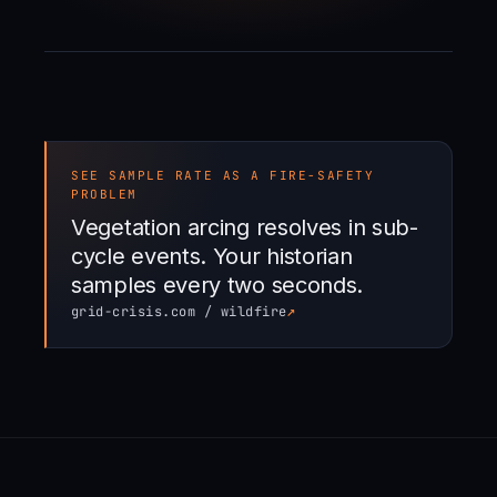
SEE SAMPLE RATE AS A FIRE-SAFETY
PROBLEM
Vegetation arcing resolves in sub-
cycle events. Your historian
samples every two seconds.
↗
grid-crisis.com / wildfire