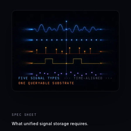
FIVE SIGNAL TYPES
··· TIME-ALIGNED ···
ONE QUERYABLE SUBSTRATE
SPEC SHEET
What unified signal storage requires.