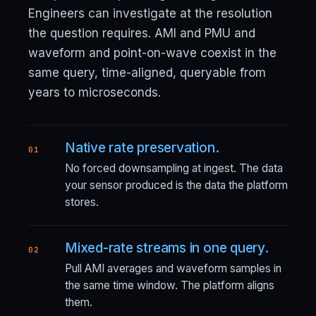
Engineers can investigate at the resolution
the question requires. AMI and PMU and
waveform and point-on-wave coexist in the
same query, time-aligned, queryable from
years to microseconds.
Native rate preservation.
01
No forced downsampling at ingest. The data
your sensor produced is the data the platform
stores.
Mixed-rate streams in one query.
02
Pull AMI averages and waveform samples in
the same time window. The platform aligns
them.