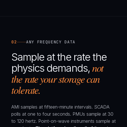
02
ANY FREQUENCY DATA
Sample at the rate the
not
physics demands,
the rate your storage can
tolerate.
AMI samples at fifteen-minute intervals. SCADA
polls at one to four seconds. PMUs sample at 30
to 120 hertz. Point-on-wave instruments sample at