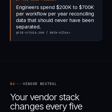
Engineers spend $200K to $700K
per workflow per year reconciling
data that should never have been
separated.
↗
grid-crisis.com / data-silos
04
VENDOR NEUTRAL
Your vendor stack
changes every five