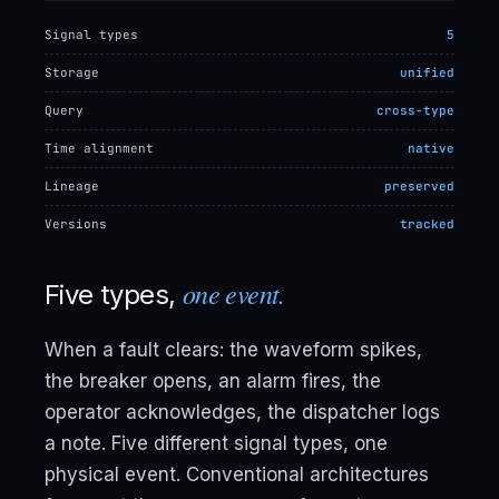
Signal types
5
Storage
unified
Query
cross-type
Time alignment
native
Lineage
preserved
Versions
tracked
one event.
Five types,
When a fault clears: the waveform spikes,
the breaker opens, an alarm fires, the
operator acknowledges, the dispatcher logs
a note. Five different signal types, one
physical event. Conventional architectures