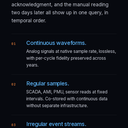
acknowledgment, and the manual reading
two days later all show up in one query, in
temporal order.
Continuous waveforms.
01
Analog signals at native sample rate, lossless,
with per-cycle fidelity preserved across
years.
Regular samples.
02
SCADA, AMI, PMU, sensor reads at fixed
intervals. Co-stored with continuous data
without separate infrastructure.
Irregular event streams.
03