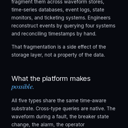
fragment them across waveform stores,
time-series databases, event logs, state
monitors, and ticketing systems. Engineers
reconstruct events by querying four systems
and reconciling timestamps by hand.
That fragmentation is a side effect of the
storage layer, not a property of the data.
What the platform makes
possible.
All five types share the same time-aware
substrate. Cross-type queries are native. The
waveform during a fault, the breaker state
change, the alarm, the operator