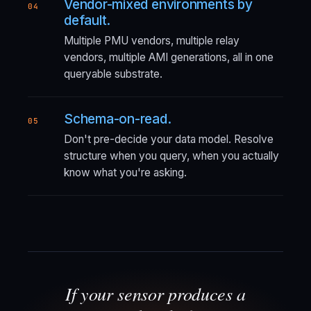
Vendor-mixed environments by
04
default.
Multiple PMU vendors, multiple relay
vendors, multiple AMI generations, all in one
queryable substrate.
Schema-on-read.
05
Don't pre-decide your data model. Resolve
structure when you query, when you actually
know what you're asking.
If your sensor produces a