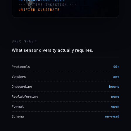
··· NATIVE INGESTION ···
UNIFIED SUBSTRATE
SPEC SHEET
What sensor diversity actually requires.
Protocols
40+
Vendors
any
Onboarding
hours
Replatforming
none
Format
open
Schema
on-read