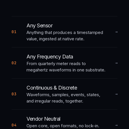
Any Sensor
→
01
Anything that produces a timestamped
value, ingested at native rate.
Any Frequency Data
→
02
From quarterly meter reads to
megahertz waveforms in one substrate.
Continuous & Discrete
→
03
Waveforms, samples, events, states,
and irregular reads, together.
Vendor Neutral
→
04
Open core, open formats, no lock-in.