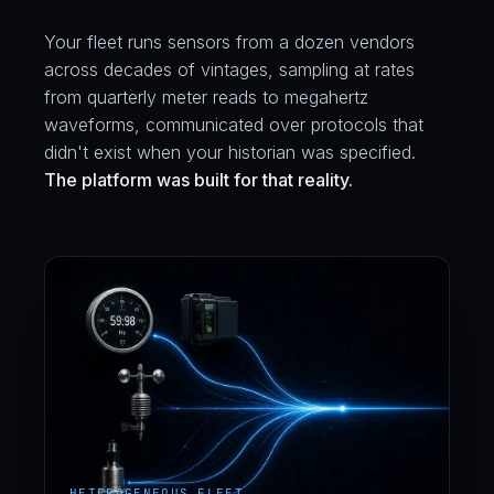
Your fleet runs sensors from a dozen vendors
across decades of vintages, sampling at rates
from quarterly meter reads to megahertz
waveforms, communicated over protocols that
didn't exist when your historian was specified.
The platform was built for that reality.
HETEROGENEOUS FLEET