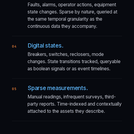
Faults, alarms, operator actions, equipment
state changes. Sparse by nature, queried at
the same temporal granularity as the
continuous data they accompany.
Digital states.
04
Breakers, switches, reclosers, mode
changes. State transitions tracked, queryable
as boolean signals or as event timelines.
Sparse measurements.
05
Manual readings, infrequent surveys, third-
party reports. Time-indexed and contextually
attached to the assets they describe.