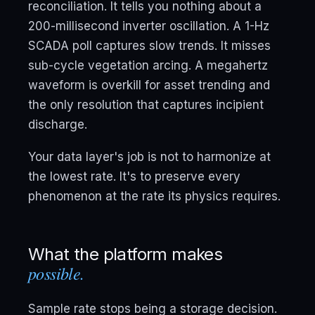
reconciliation. It tells you nothing about a
200-millisecond inverter oscillation. A 1-Hz
SCADA poll captures slow trends. It misses
sub-cycle vegetation arcing. A megahertz
waveform is overkill for asset trending and
the only resolution that captures incipient
discharge.
Your data layer's job is not to harmonize at
the lowest rate. It's to preserve every
phenomenon at the rate its physics requires.
What the platform makes
possible.
Sample rate stops being a storage decision.