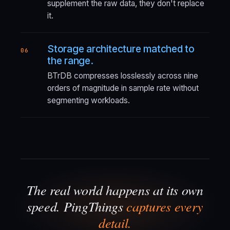
supplement the raw data, they don't replace
it.
Storage architecture matched to
06
the range.
BTrDB compresses losslessly across nine
orders of magnitude in sample rate without
segmenting workloads.
The real world happens at its own
speed. PingThings
captures every
detail.