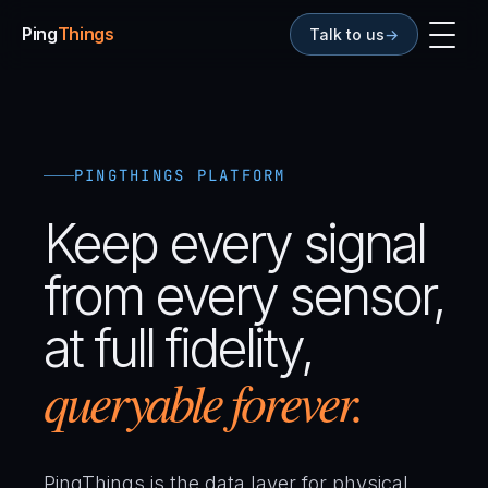
Ping
Things
Talk to us
→
01
Any Sensor
02
Any Frequency Data
03
Continuous & Discrete
04
Vendor Neutral
05
Any Format
06
Context Built In
PINGTHINGS PLATFORM
07
Beyond Storage
08
Built for Reality
Keep every signal
09
AI Starts Here
from every sensor,
at full fidelity,
queryable forever.
PingThings is the data layer for physical