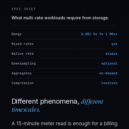
SPEC SHEET
What multi-rate workloads require from storage.
Range
0.001 Hz to 1 MHz+
Mixed rates
yes
Native rate
always
Downsampling
optional
Aggregates
on-demand
Compression
lossless
different
Different phenomena,
timescales.
A 15-minute meter read is enough for a billing