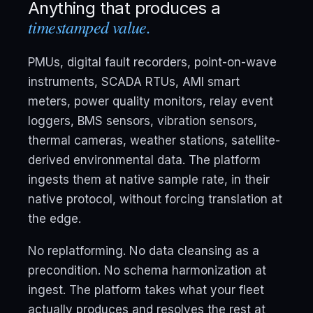
Anything that produces a
timestamped value.
PMUs, digital fault recorders, point-on-wave
instruments, SCADA RTUs, AMI smart
meters, power quality monitors, relay event
loggers, BMS sensors, vibration sensors,
thermal cameras, weather stations, satellite-
derived environmental data. The platform
ingests them at native sample rate, in their
native protocol, without forcing translation at
the edge.
No replatforming. No data cleansing as a
precondition. No schema harmonization at
ingest. The platform takes what your fleet
actually produces and resolves the rest at