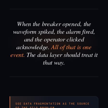
When the breaker opened, the
waveform spiked, the alarm fired,
and the operator clicked
acknowledge.
All of that is one
event.
The data layer should treat it
that way.
SEE DATA FRAGMENTATION AS THE SOURCE
OF THE SILO PROBLEM