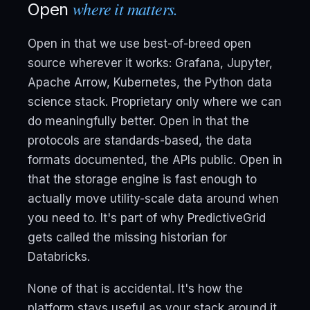
where it matters.
Open
Open in that we use best-of-breed open
source wherever it works: Grafana, Jupyter,
Apache Arrow, Kubernetes, the Python data
science stack. Proprietary only where we can
do meaningfully better. Open in that the
protocols are standards-based, the data
formats documented, the APIs public. Open in
that the storage engine is fast enough to
actually move utility-scale data around when
you need to. It's part of why PredictiveGrid
gets called the missing historian for
Databricks.
None of that is accidental. It's how the
platform stays useful as your stack around it