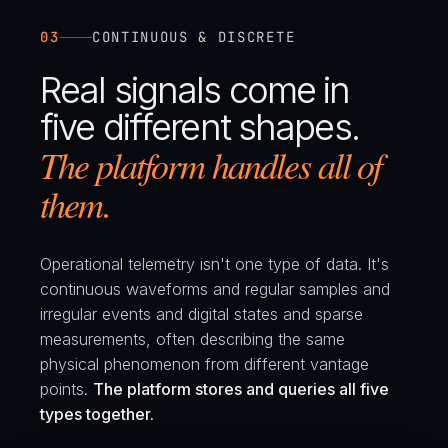
03
CONTINUOUS & DISCRETE
Real signals come in
five different shapes.
The platform handles all of
them.
Operational telemetry isn't one type of data. It's
continuous waveforms and regular samples and
irregular events and digital states and sparse
measurements, often describing the same
physical phenomenon from different vantage
points.
The platform stores and queries all five
types together.