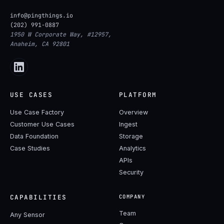
info@pingthings.io
(202) 991-0887
1950 W Corporate Way, #12957,
Anaheim, CA 92801
USE CASES
PLATFORM
Use Case Factory
Overview
Customer Use Cases
Ingest
Data Foundation
Storage
Case Studies
Analytics
APIs
Security
CAPABILITIES
COMPANY
Team
Any Sensor