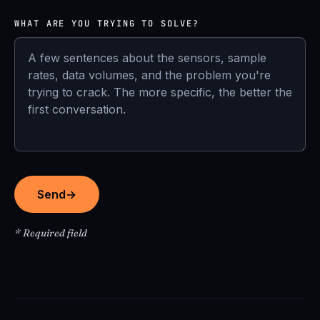
WHAT ARE YOU TRYING TO SOLVE?
Send
→
* Required field