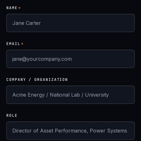
NAME
*
EMAIL
*
COMPANY / ORGANIZATION
ROLE