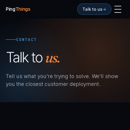
Ping
Things
Talk to us
→
CONTACT
Talk to
us.
Tell us what you're trying to solve. We'll show
you the closest customer deployment.