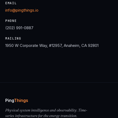
EMAIL
info@pingthings.io
PHONE
(202) 991-0887
MAILING
1950 W Corporate Way, #12957, Anaheim, CA 92801
Ping
Things
Physical system intelligence and observability. Time-
series infrastructure for the energy transition.