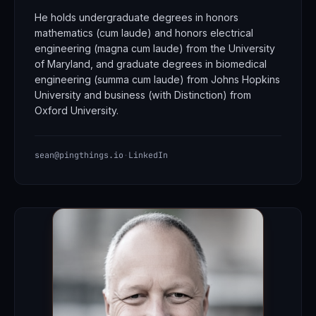
He holds undergraduate degrees in honors
mathematics (cum laude) and honors electrical
engineering (magna cum laude) from the University
of Maryland, and graduate degrees in biomedical
engineering (summa cum laude) from Johns Hopkins
University and business (with Distinction) from
Oxford University.
sean@pingthings.io
·
LinkedIn