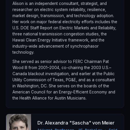
Alison is an independent consultant, strategist, and
researcher on electric system reliability, resilience,
market design, transmission, and technology adoption.
Her work on major federal electricity efforts includes the
U.S. DOE Staff Report on Electric Markets and Reliability,
three national transmission congestion studies, the
Hawaii Clean Energy Initiative framework, and the
industry-wide advancement of synchrophasor
technology.
She served as senior advisor to FERC Chairman Pat
Wood III from 2001–2004, co-chairing the 2003 U.S.–
Canada blackout investigation, and earlier at the Public
Utility Commission of Texas, PG&E, and as a consultant
in Washington, DC. She serves on the boards of the
American Council for an Energy-Efficient Economy and
the Health Alliance for Austin Musicians.
Dr. Alexandra "Sascha" von Meier
Adjunct Professor, UC Berkeley · Grid