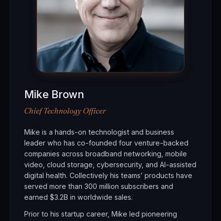
Mike Brown
Chief Technology Officer
Mike is a hands-on technologist and business
leader who has co-founded four venture-backed
companies across broadband networking, mobile
video, cloud storage, cybersecurity, and AI-assisted
digital health. Collectively his teams’ products have
served more than 300 million subscribers and
earned $3.2B in worldwide sales.
Prior to his startup career, Mike led pioneering