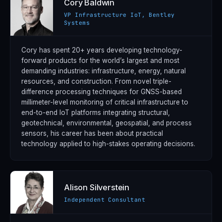
Cory Baldwin
VP Infrastructure IoT, Bentley
Systems
Cory has spent 20+ years developing technology-
forward products for the world’s largest and most
demanding industries: infrastructure, energy, natural
resources, and construction. From novel triple-
difference processing techniques for GNSS-based
millimeter-level monitoring of critical infrastructure to
end-to-end IoT platforms integrating structural,
geotechnical, environmental, geospatial, and process
sensors, his career has been about practical
technology applied to high-stakes operating decisions.
Alison Silverstein
Independent Consultant