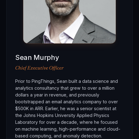
Sean Murphy
Chief Executive Officer
Prior to PingThings, Sean built a data science and
analytics consultancy that grew to over a million
dollars a year in revenue, and previously
bootstrapped an email analytics company to over
$500K in ARR. Earlier, he was a senior scientist at
the Johns Hopkins University Applied Physics
Laboratory for over a decade, where he focused
on machine learning, high-performance and cloud-
based computing, and anomaly detection.