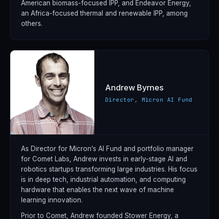
American biomass-focused IPP, and Endeavor Energy,
an Africa-focused thermal and renewable IPP, among
others.
Andrew Byrnes
Director, Micron AI Fund
As Director for Micron’s AI Fund and portfolio manager
for Comet Labs, Andrew invests in early-stage AI and
robotics startups transforming large industries. His focus
is in deep tech, industrial automation, and computing
hardware that enables the next wave of machine
learning innovation.
Prior to Comet, Andrew founded Stower Energy, a