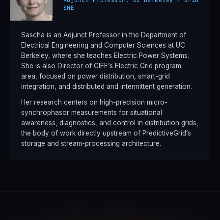
SME
Sascha is an Adjunct Professor in the Department of
Electrical Engineering and Computer Sciences at UC
Berkeley, where she teaches Electric Power Systems.
She is also Director of CIEE’s Electric Grid program
area, focused on power distribution, smart-grid
integration, and distributed and intermittent generation.
Her research centers on high-precision micro-
synchrophasor measurements for situational
awareness, diagnostics, and control in distribution grids,
the body of work directly upstream of PredictiveGrid’s
storage and stream-processing architecture.