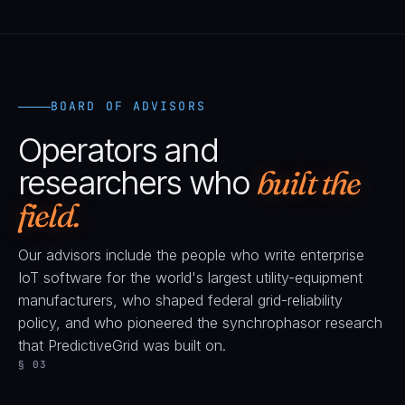
BOARD OF ADVISORS
Operators and
researchers who
built the
field.
Our advisors include the people who write enterprise
IoT software for the world's largest utility-equipment
manufacturers, who shaped federal grid-reliability
policy, and who pioneered the synchrophasor research
that PredictiveGrid was built on.
§ 03