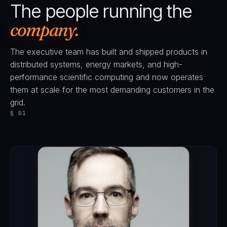
The people running the
company.
The executive team has built and shipped products in
distributed systems, energy markets, and high-
performance scientific computing and now operates
them at scale for the most demanding customers in the
grid.
§ 01