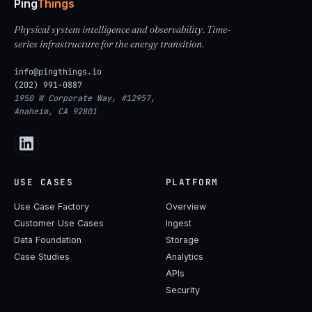
Ping
Things
Physical system intelligence and observability. Time-
series infrastructure for the energy transition.
info@pingthings.io
(202) 991-0887
1950 W Corporate Way, #12957,
Anaheim, CA 92801
USE CASES
PLATFORM
Use Case Factory
Overview
Customer Use Cases
Ingest
Data Foundation
Storage
Case Studies
Analytics
APIs
Security