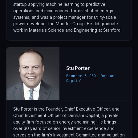
startup applying machine learning to predictive
operations and maintenance for distributed energy
systems, and was a project manager for utility-scale
power developer the Martifer Group. He did graduate
work in Materials Science and Engineering at Stanford.
Stu Porter
Founder & CEO, Denham
Capital
Stu Porter is the Founder, Chief Executive Officer, and
Chief Investment Officer of Denham Capital, a private
equity firm focused on energy and mining. He brings
over 30 years of senior investment experience and
serves on the firm’s Investment Committee and Valuation