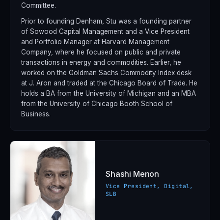
Committee.
Prior to founding Denham, Stu was a founding partner
of Sowood Capital Management and a Vice President
and Portfolio Manager at Harvard Management
Company, where he focused on public and private
transactions in energy and commodities. Earlier, he
worked on the Goldman Sachs Commodity Index desk
at J. Aron and traded at the Chicago Board of Trade. He
holds a BA from the University of Michigan and an MBA
from the University of Chicago Booth School of
Business.
Shashi Menon
Vice President, Digital,
SLB