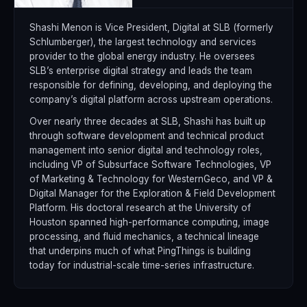
Shashi Menon is Vice President, Digital at SLB (formerly
Schlumberger), the largest technology and services
provider to the global energy industry. He oversees
SLB’s enterprise digital strategy and leads the team
responsible for defining, developing, and deploying the
company’s digital platform across upstream operations.
Over nearly three decades at SLB, Shashi has built up
through software development and technical product
management into senior digital and technology roles,
including VP of Subsurface Software Technologies, VP
of Marketing & Technology for WesternGeco, and VP &
Digital Manager for the Exploration & Field Development
Platform. His doctoral research at the University of
Houston spanned high-performance computing, image
processing, and fluid mechanics, a technical lineage
that underpins much of what PingThings is building
today for industrial-scale time-series infrastructure.