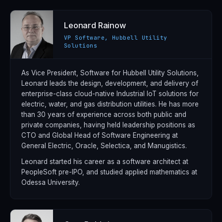
Leonard Rainow
VP Software, Hubbell Utility
Solutions
As Vice President, Software for Hubbell Utility Solutions,
Leonard leads the design, development, and delivery of
enterprise-class cloud-native Industrial IoT solutions for
electric, water, and gas distribution utilities. He has more
than 30 years of experience across both public and
private companies, having held leadership positions as
CTO and Global Head of Software Engineering at
General Electric, Oracle, Selectica, and Manugistics.
Leonard started his career as a software architect at
PeopleSoft pre-IPO, and studied applied mathematics at
Odessa University.