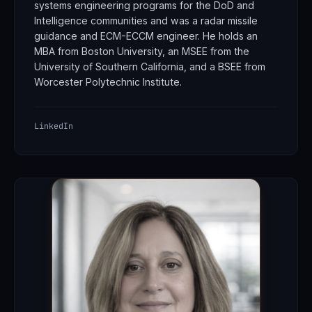
systems engineering programs for the DoD and
Intelligence communities and was a radar missile
guidance and ECM-ECCM engineer. He holds an
MBA from Boston University, an MSEE from the
University of Southern California, and a BSEE from
Worcester Polytechnic Institute.
LinkedIn