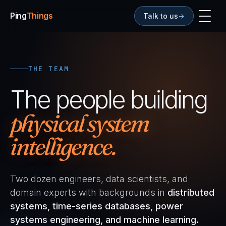
Ping
Things
Talk to us
→
THE TEAM
The people building
physical system
intelligence.
Two dozen engineers, data scientists, and
domain experts with backgrounds in
distributed
systems, time-series databases, power
systems engineering, and machine learning.