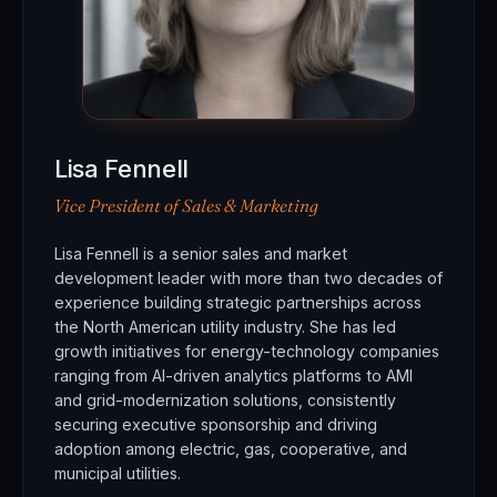
Lisa Fennell
Vice President of Sales & Marketing
Lisa Fennell is a senior sales and market
development leader with more than two decades of
experience building strategic partnerships across
the North American utility industry. She has led
growth initiatives for energy-technology companies
ranging from AI-driven analytics platforms to AMI
and grid-modernization solutions, consistently
securing executive sponsorship and driving
adoption among electric, gas, cooperative, and
municipal utilities.