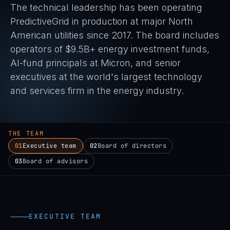
The technical leadership has been operating
PredictiveGrid in production at major North
American utilities since 2017. The board includes
operators of $9.5B+ energy investment funds,
AI-fund principals at Micron, and senior
executives at the world's largest technology
and services firm in the energy industry.
THE TEAM
01
Executive team
02
Board of directors
03
Board of advisors
EXECUTIVE TEAM