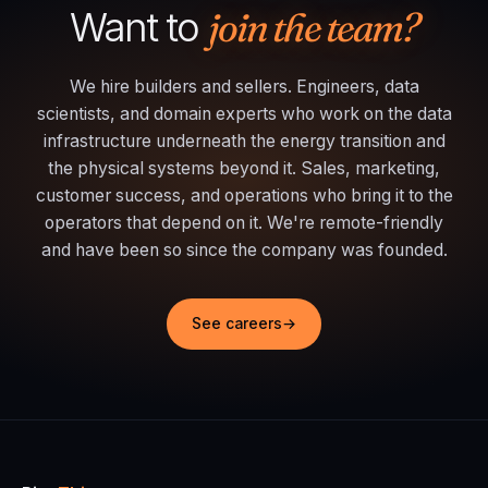
Want to
join the team?
We hire builders and sellers. Engineers, data
scientists, and domain experts who work on the data
infrastructure underneath the energy transition and
the physical systems beyond it. Sales, marketing,
customer success, and operations who bring it to the
operators that depend on it. We're remote-friendly
and have been so since the company was founded.
See careers
→