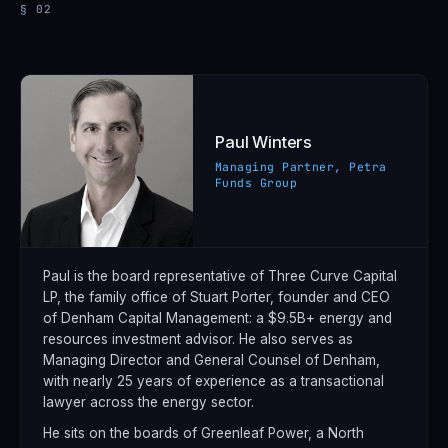
§ 02
Paul Winters
Managing Partner, Petra
Funds Group
Paul is the board representative of Three Curve Capital
LP, the family office of Stuart Porter, founder and CEO
of Denham Capital Management: a $9.5B+ energy and
resources investment advisor. He also serves as
Managing Director and General Counsel of Denham,
with nearly 25 years of experience as a transactional
lawyer across the energy sector.
He sits on the boards of Greenleaf Power, a North