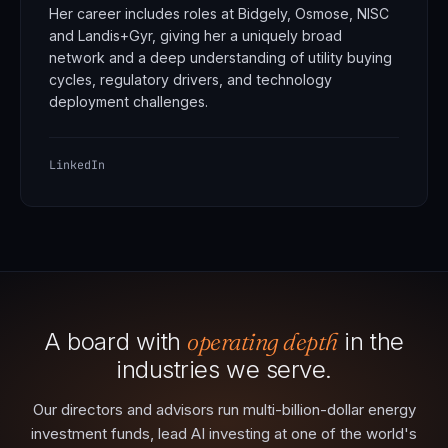
Her career includes roles at Bidgely, Osmose, NISC
and Landis+Gyr, giving her a uniquely broad
network and a deep understanding of utility buying
cycles, regulatory drivers, and technology
deployment challenges.
LinkedIn
A board with
operating depth
in the
industries we serve.
Our directors and advisors run multi-billion-dollar energy
investment funds, lead AI investing at one of the world's