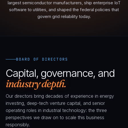
largest semiconductor manufacturers, ship enterprise IoT
software to utilities, and shaped the federal policies that
govern grid reliability today.
BOARD OF DIRECTORS
Capital, governance, and
industry depth.
Our directors bring decades of experience in energy
investing, deep-tech venture capital, and senior
operating roles in industrial technology: the three
perspectives we draw on to scale this business
responsibly.