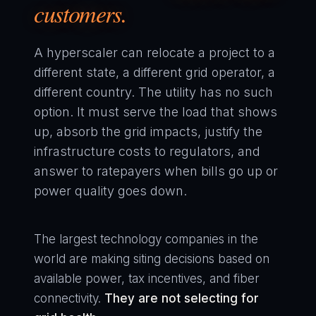
customers.
A hyperscaler can relocate a project to a
different state, a different grid operator, a
different country. The utility has no such
option. It must serve the load that shows
up, absorb the grid impacts, justify the
infrastructure costs to regulators, and
answer to ratepayers when bills go up or
power quality goes down.
The largest technology companies in the
world are making siting decisions based on
available power, tax incentives, and fiber
connectivity.
They are not selecting for