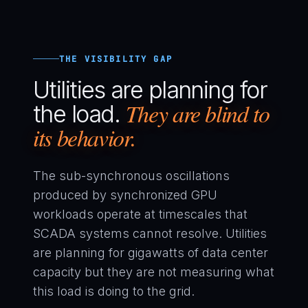
THE VISIBILITY GAP
Utilities are planning for
They are blind to
the load.
its behavior.
The sub-synchronous oscillations
produced by synchronized GPU
workloads operate at timescales that
SCADA systems cannot resolve. Utilities
are planning for gigawatts of data center
capacity but they are not measuring what
this load is doing to the grid.