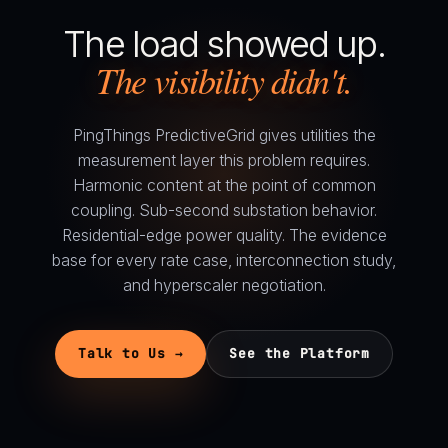
The load showed up.
The visibility didn't.
PingThings PredictiveGrid gives utilities the
measurement layer this problem requires.
Harmonic content at the point of common
coupling. Sub-second substation behavior.
Residential-edge power quality. The evidence
base for every rate case, interconnection study,
and hyperscaler negotiation.
Talk to Us →
See the Platform