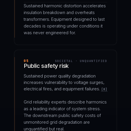
Sustained harmonic distortion accelerates
insulation breakdown and overheats
transformers. Equipment designed to last
decades is operating under conditions it
was never engineered for.
05
SOCIETAL · UNQUANTIFIED
Public safety risk
Sustained power quality degradation
increases vulnerability to voltage surges,
electrical fires, and equipment failures.
[8]
Grid reliability experts describe harmonics
as a leading indicator of system stress.
The downstream public safety costs of
unmonitored grid degradation are
unquantified but real.