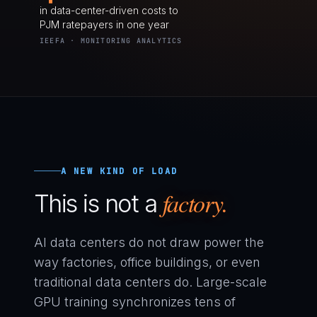
in data-center-driven costs to
PJM ratepayers in one year
IEEFA · MONITORING ANALYTICS
A NEW KIND OF LOAD
factory.
This is not a
AI data centers do not draw power the
way factories, office buildings, or even
traditional data centers do. Large-scale
GPU training synchronizes tens of