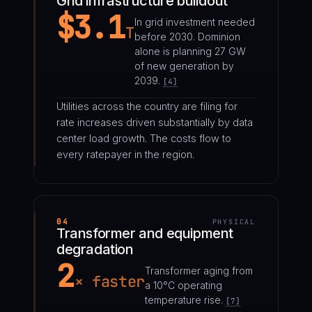
Grid infrastructure buildout
$3.1
In grid investment needed
T
before 2030. Dominion
alone is planning 27 GW
of new generation by
2039.
[4]
Utilities across the country are filing for
rate increases driven substantially by data
center load growth. The costs flow to
every ratepayer in the region.
04
PHYSICAL
Transformer and equipment
degradation
2
Transformer aging from
× faster
a 10°C operating
temperature rise.
[7]