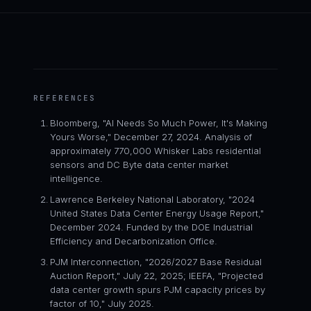
REFERENCES
Bloomberg, "AI Needs So Much Power, It's Making
Yours Worse," December 27, 2024. Analysis of
approximately 770,000 Whisker Labs residential
sensors and DC Byte data center market
intelligence.
Lawrence Berkeley National Laboratory, "2024
United States Data Center Energy Usage Report,"
December 2024. Funded by the DOE Industrial
Efficiency and Decarbonization Office.
PJM Interconnection, "2026/2027 Base Residual
Auction Report," July 22, 2025; IEEFA, "Projected
data center growth spurs PJM capacity prices by
factor of 10," July 2025.