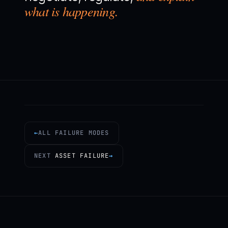
what is happening.
←
ALL FAILURE MODES
NEXT
ASSET FAILURE
→