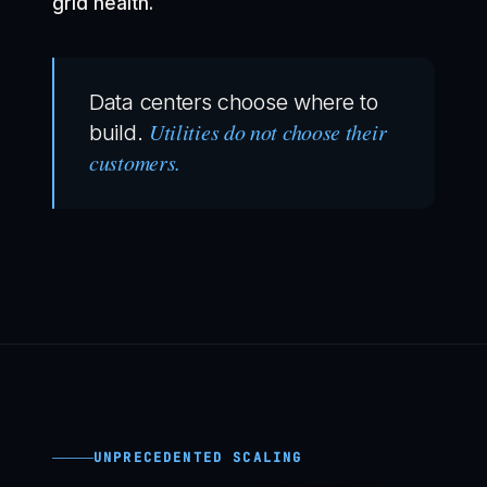
grid health.
Data centers choose where to
Utilities do not choose their
build.
customers.
UNPRECEDENTED SCALING