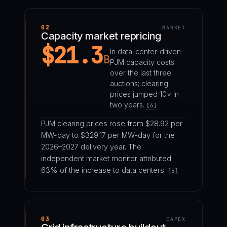
02
MARKET
Capacity market repricing
$21.3
In data-center-driven
B
PJM capacity costs
over the last three
auctions; clearing
prices jumped 10× in
two years.
[6]
PJM clearing prices rose from $28.92 per
MW-day to $329.17 per MW-day for the
2026–2027 delivery year. The
independent market monitor attributed
63% of the increase to data centers.
[5]
03
CAPEX