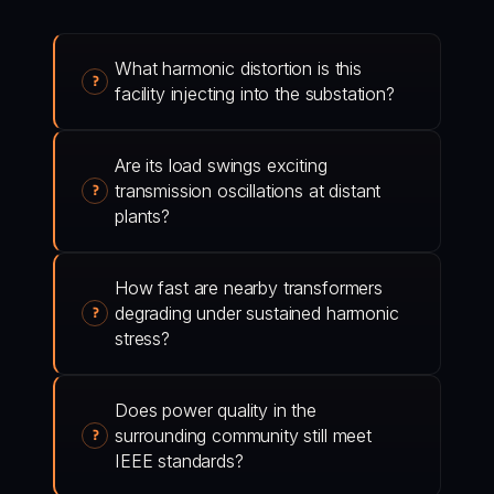
What harmonic distortion is this
facility injecting into the substation?
Are its load swings exciting
transmission oscillations at distant
plants?
How fast are nearby transformers
degrading under sustained harmonic
stress?
Does power quality in the
surrounding community still meet
IEEE standards?