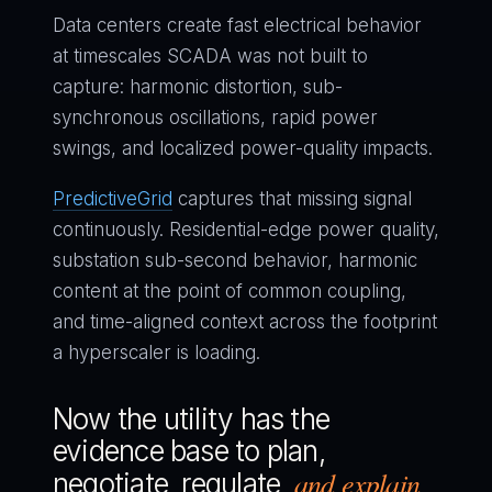
Data centers create fast electrical behavior
at timescales SCADA was not built to
capture: harmonic distortion, sub-
synchronous oscillations, rapid power
swings, and localized power-quality impacts.
PredictiveGrid
captures that missing signal
continuously. Residential-edge power quality,
substation sub-second behavior, harmonic
content at the point of common coupling,
and time-aligned context across the footprint
a hyperscaler is loading.
Now the utility has the
evidence base to plan,
and explain
negotiate, regulate,