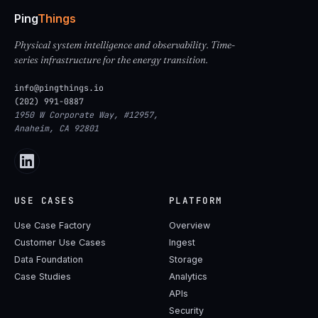
Ping
Things
Physical system intelligence and observability. Time-
series infrastructure for the energy transition.
info@pingthings.io
(202) 991-0887
1950 W Corporate Way, #12957,
Anaheim, CA 92801
USE CASES
PLATFORM
Use Case Factory
Overview
Customer Use Cases
Ingest
Data Foundation
Storage
Case Studies
Analytics
APIs
Security