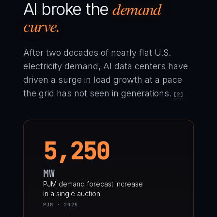
demand
AI broke the
curve.
After two decades of nearly flat U.S.
electricity demand, AI data centers have
driven a surge in load growth at a pace
the grid has not seen in generations.
[2]
5,250
MW
PJM demand forecast increase
in a single auction
PJM · 2025