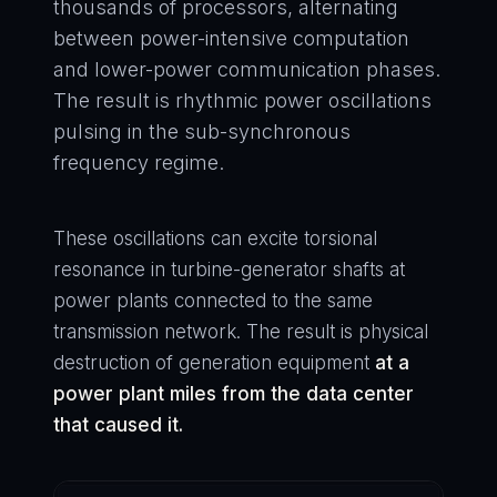
thousands of processors, alternating
between power-intensive computation
and lower-power communication phases.
The result is rhythmic power oscillations
pulsing in the sub-synchronous
frequency regime.
These oscillations can excite torsional
resonance in turbine-generator shafts at
power plants connected to the same
transmission network. The result is physical
destruction of generation equipment
at a
power plant miles from the data center
that caused it.