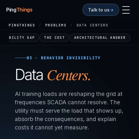
Ping
Things
Talk to us
→
PINGTHINGS
/
PROBLEMS
/
DATA CENTERS
VISIBILITY GAP
THE COST
ARCHITECTURAL ANSWER
03 · BEHAVIOR INVISIBILITY
Centers.
Data
AI training loads are reshaping the grid at
frequencies SCADA cannot resolve. The
utility must serve the load that shows up,
absorb the consequences, and explain
costs it cannot yet measure.