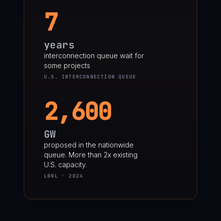
7
years
interconnection queue wait for
some projects
U.S. INTERCONNECTION QUEUE
2,600
GW
proposed in the nationwide
queue. More than 2x existing
U.S. capacity.
LBNL · 2024