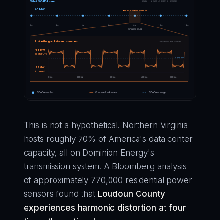
What SCADA sees
SCADA — 1 SAMPLE EVERY 2 SECONDS
45 MW
800 MS BETWEEN SAMPLES
0s
2s
4s
6s
8s
10s
12s
EXPANDED BELOW
Inside the gap between samples
CONTINUOUS MONITORING
48 MW
(COMPUTE)
SCADA AVG
22 MW
(COMMS)
0 ms
200 ms
400 ms
600 ms
800 ms
SCADA samples
Compute load pulses
SCADA average
This is not a hypothetical. Northern Virginia
hosts roughly 70% of America's data center
capacity, all on Dominion Energy's
transmission system. A Bloomberg analysis
of approximately 770,000 residential power
sensors found that
Loudoun County
experiences harmonic distortion at four