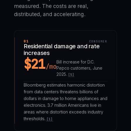
measured. The costs are real,
distributed, and accelerating.
01
CONSUMER
Residential damage and rate
increases
$21
Bill increase for D.C.
/mo
Pepco customers, June
2025.
[5]
Bloomberg estimates harmonic distortion
from data centers threatens billions of
dollars in damage to home appliances and
electronics. 3.7 million Americans live in
areas where distortion exceeds industry
thresholds.
[1]