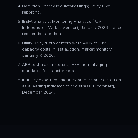
Dominion Energy regulatory filings; Utility Dive
reporting.
IEEFA analysis; Monitoring Analytics (PJM
Independent Market Monitor), January 2026; Pepco
residential rate data.
Utility Dive, "Data centers were 40% of PJM
capacity costs in last auction: market monitor,"
January 7, 2026.
ABB technical materials; IEEE thermal aging
standards for transformers.
Industry expert commentary on harmonic distortion
as a leading indicator of grid stress, Bloomberg,
December 2024.