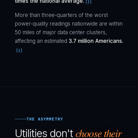
times the national average.
[1]
More than three-quarters of the worst
power-quality readings nationwide are within
50 miles of major data center clusters,
affecting an estimated
3.7 million Americans.
[1]
THE ASYMMETRY
choose their
Utilities don't