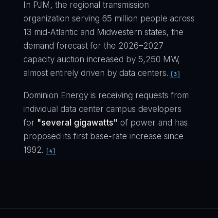
In PJM, the regional transmission
organization serving 65 million people across
13 mid-Atlantic and Midwestern states, the
demand forecast for the 2026–2027
capacity auction increased by 5,250 MW,
almost entirely driven by data centers.
[3]
Dominion Energy is receiving requests from
individual data center campus developers
for
"several gigawatts"
of power and has
proposed its first base-rate increase since
1992.
[4]