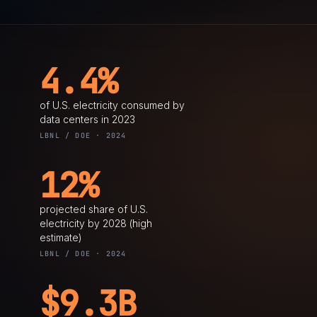
4.4%
of U.S. electricity consumed by
data centers in 2023
LBNL / DOE · 2024
12%
projected share of U.S.
electricity by 2028 (high
estimate)
LBNL / DOE · 2024
$9.3B