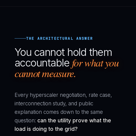
THE ARCHITECTURAL ANSWER
You cannot hold them
for what you
accountable
cannot measure.
Every hyperscaler negotiation, rate case,
interconnection study, and public
explanation comes down to the same
question:
can the utility prove what the
load is doing to the grid?