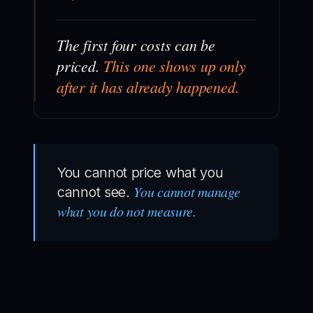
The first four costs can be
priced.
This one shows up only
after it has already happened.
You cannot price what you
You cannot manage
cannot see.
what you do not measure.