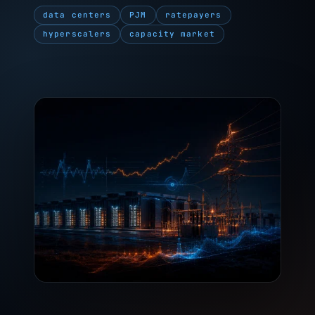
data centers
PJM
ratepayers
hyperscalers
capacity market