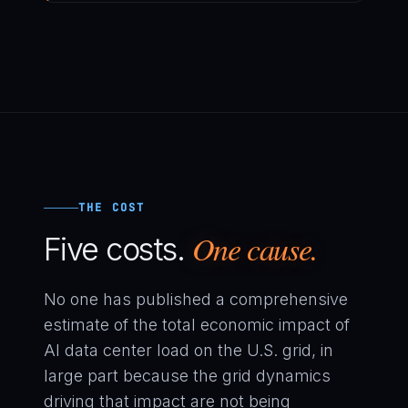
THE COST
One cause.
Five costs.
No one has published a comprehensive
estimate of the total economic impact of
AI data center load on the U.S. grid, in
large part because the grid dynamics
driving that impact are not being