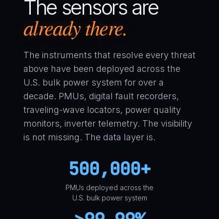
The sensors are
already there.
The instruments that resolve every threat
above have been deployed across the
U.S. bulk power system for over a
decade. PMUs, digital fault recorders,
traveling-wave locators, power quality
monitors, inverter telemetry. The visibility
is not missing. The data layer is.
500,000+
PMUs deployed across the
U.S. bulk power system