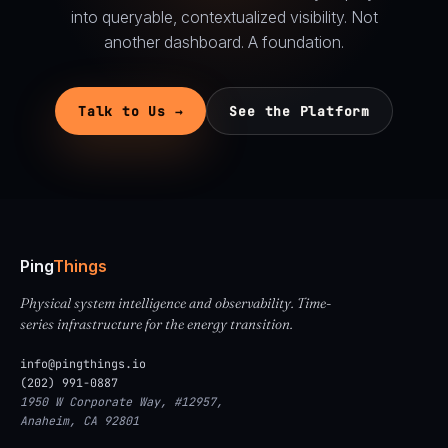
into queryable, contextualized visibility. Not
another dashboard. A foundation.
Talk to Us →
See the Platform
Ping
Things
Physical system intelligence and observability. Time-
series infrastructure for the energy transition.
info@pingthings.io
(202) 991-0887
1950 W Corporate Way, #12957,
Anaheim, CA 92801