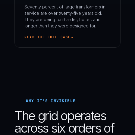
Seventy percent of large transformers in
service are over twenty-five years old.
They are being run harder, hotter, and
longer than they were designed for.
READ THE FULL CASE
WHY IT'S INVISIBLE
The grid operates
across six orders of