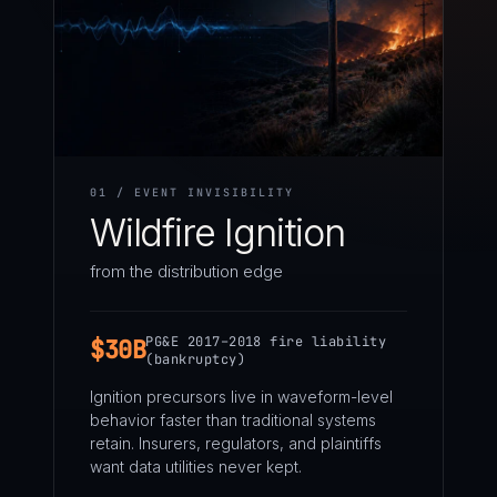
01 / EVENT INVISIBILITY
Wildfire Ignition
from the distribution edge
PG&E 2017–2018 fire liability
$30B
(bankruptcy)
Ignition precursors live in waveform-level
behavior faster than traditional systems
retain. Insurers, regulators, and plaintiffs
want data utilities never kept.