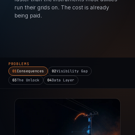
run their grids on. The cost is already
being paid.
PROBLEMS
01
Consequences
02
Visibility Gap
03
The Unlock
04
Data Layer