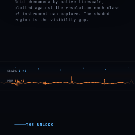
Grid phenomena by native timescale,
plotted against the resolution each class
of instrument can capture. The shaded
region is the visibility gap.
SCADA
1 HZ
PMU
30 HZ
THE UNLOCK