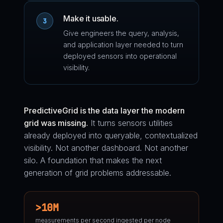
Make it usable.
3
Give engineers the query, analysis,
and application layer needed to turn
deployed sensors into operational
visibility.
PredictiveGrid is the data layer the modern
grid was missing.
It turns sensors utilities
already deployed into queryable, contextualized
visibility. Not another dashboard. Not another
silo. A foundation that makes the next
generation of grid problems addressable.
>10M
measurements per second ingested per node