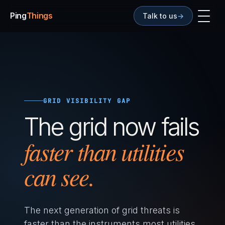
Ping
Things
Talk to us
→
GRID VISIBILITY GAP
The grid now fails
faster than utilities
can see.
The next generation of grid threats is
faster than the instruments most utilities