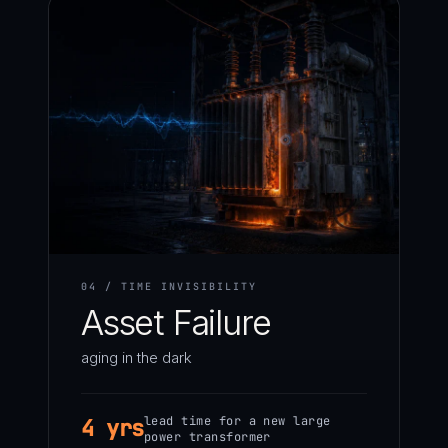
04 / TIME INVISIBILITY
Asset Failure
aging in the dark
lead time for a new large
4 yrs
power transformer