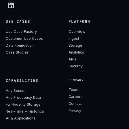
USE CASES
PLATFORM
Use Case Factory
Overview
Customer Use Cases
Ingest
Data Foundation
Storage
Case Studies
Analytics
APIs
Security
CAPABILITIES
COMPANY
Team
Any Sensor
Careers
Any Frequency Data
Contact
Full-Fidelity Storage
Privacy
Real-Time + Historical
AI & Applications