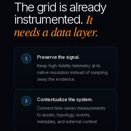
The grid is already
It
instrumented.
needs a data layer.
Preserve the signal.
1
Keep high-fidelity telemetry at its
native resolution instead of sampling
away the evidence.
Contextualize the system.
2
Connect time-series measurements
to assets, topology, events,
metadata, and external context.