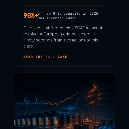
of new U.S. capacity in 2025
90%+
was inverter-based
Oscillations at frequencies SCADA cannot
resolve. A European grid collapsed in
ninety seconds from interactions of this
class.
READ THE FULL CASE