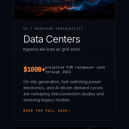
03 / BEHAVIOR INVISIBILITY
Data Centers
hyperscale load as grid actor
projected PJM ratepayer cost
$100B+
through 2033
On-site generation, fast-switching power
electronics, and AI-driven demand curves
are reshaping interconnection studies and
stressing legacy models.
READ THE FULL CASE