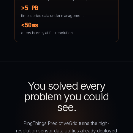
>5 PB
time-series data under management
<50ms
query latency at full resolution
You solved every
problem you could
see.
PingThings PredictiveGrid turns the high-
resolution sensor data utilities already deployed