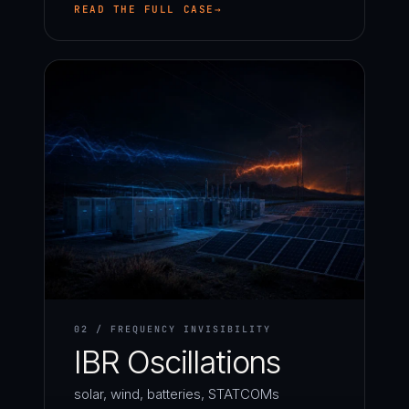
READ THE FULL CASE
02 / FREQUENCY INVISIBILITY
IBR Oscillations
solar, wind, batteries, STATCOMs