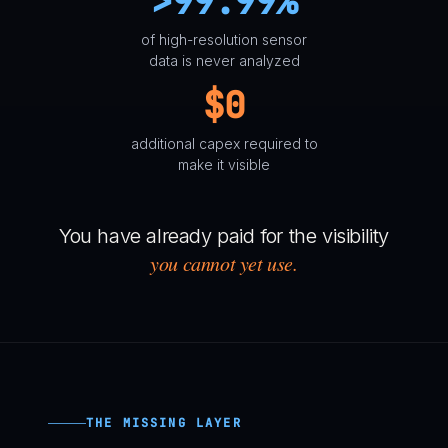
>99.99%
of high-resolution sensor
data is never analyzed
$0
additional capex required to
make it visible
You have already paid for the visibility
you cannot yet use.
THE MISSING LAYER