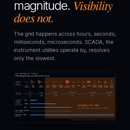
Visibility
magnitude.
does not.
The grid happens across hours, seconds,
milliseconds, microseconds. SCADA, the
instrument utilities operate by, resolves
only the slowest.