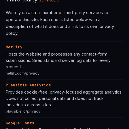
We rely on a small number of third-party services to
operate this site. Each one is listed below with a
description of what it does and a link to its own privacy
policy.
Netlify
Hosts the website and processes any contact-form
submissions. Sees standard server log data for every
request.
netlify.com/privacy
Plausible Analytics
Provides cookie-free, privacy-focused aggregate analytics.
Does not collect personal data and does not track
individuals across sites.
plausible.io/privacy
Google Fonts