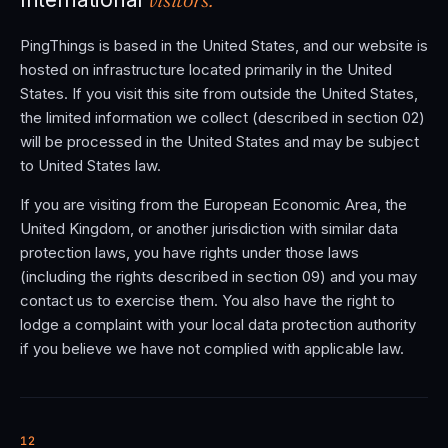
PingThings is based in the United States, and our website is
hosted on infrastructure located primarily in the United
States. If you visit this site from outside the United States,
the limited information we collect (described in section 02)
will be processed in the United States and may be subject
to United States law.
If you are visiting from the European Economic Area, the
United Kingdom, or another jurisdiction with similar data
protection laws, you have rights under those laws
(including the rights described in section 09) and you may
contact us to exercise them. You also have the right to
lodge a complaint with your local data protection authority
if you believe we have not complied with applicable law.
12