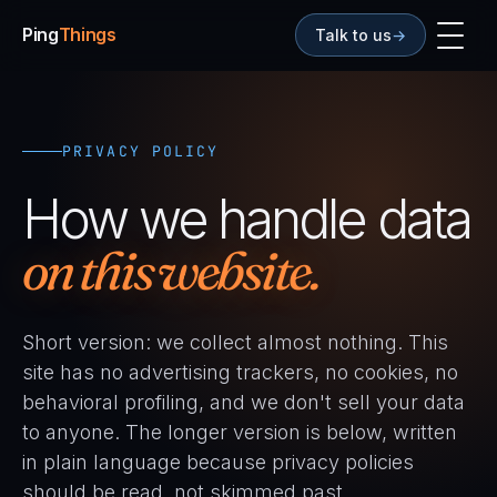
Ping
Things
Talk to us
→
PRIVACY POLICY
How we handle data
on this website.
Short version: we collect almost nothing. This
site has no advertising trackers, no cookies, no
behavioral profiling, and we don't sell your data
to anyone. The longer version is below, written
in plain language because privacy policies
should be read, not skimmed past.