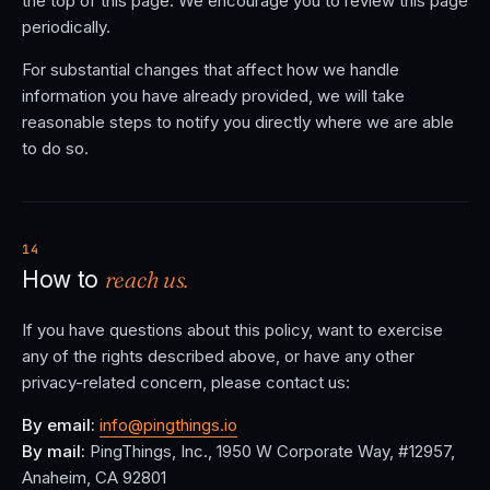
the top of this page. We encourage you to review this page
periodically.
For substantial changes that affect how we handle
information you have already provided, we will take
reasonable steps to notify you directly where we are able
to do so.
14
reach us.
How to
If you have questions about this policy, want to exercise
any of the rights described above, or have any other
privacy-related concern, please contact us:
By email:
info@pingthings.io
By mail:
PingThings, Inc., 1950 W Corporate Way, #12957,
Anaheim, CA 92801