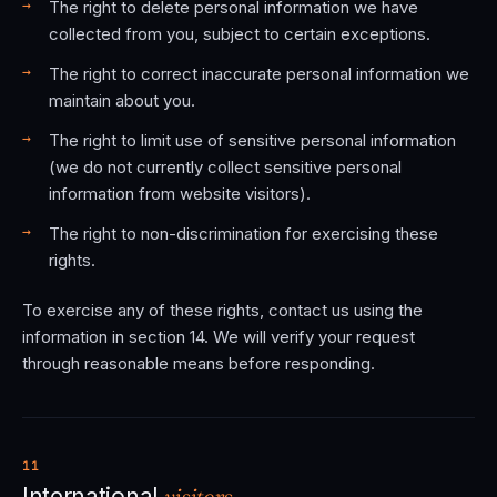
The right to delete personal information we have
collected from you, subject to certain exceptions.
The right to correct inaccurate personal information we
maintain about you.
The right to limit use of sensitive personal information
(we do not currently collect sensitive personal
information from website visitors).
The right to non-discrimination for exercising these
rights.
To exercise any of these rights, contact us using the
information in section 14. We will verify your request
through reasonable means before responding.
11
visitors.
International