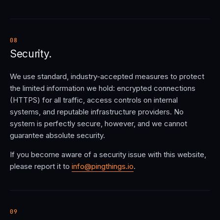
08
Security.
We use standard, industry-accepted measures to protect
the limited information we hold: encrypted connections
(HTTPS) for all traffic, access controls on internal
systems, and reputable infrastructure providers. No
system is perfectly secure, however, and we cannot
guarantee absolute security.
If you become aware of a security issue with this website,
please report it to
info@pingthings.io
.
09