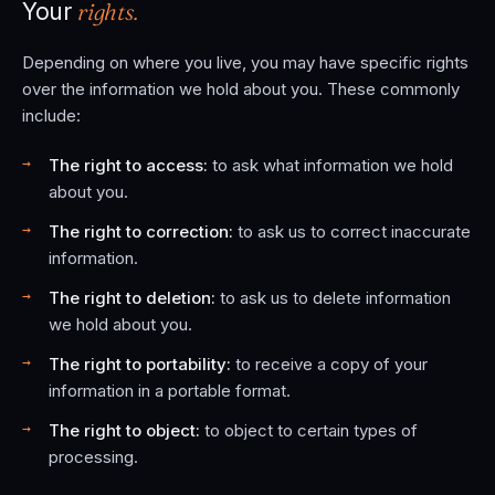
rights.
Your
Depending on where you live, you may have specific rights
over the information we hold about you. These commonly
include:
The right to access:
to ask what information we hold
about you.
The right to correction:
to ask us to correct inaccurate
information.
The right to deletion:
to ask us to delete information
we hold about you.
The right to portability:
to receive a copy of your
information in a portable format.
The right to object:
to object to certain types of
processing.