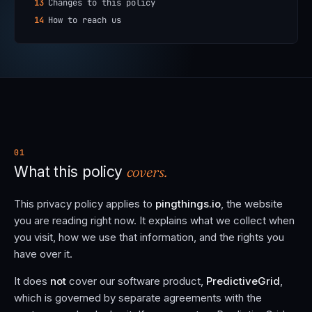
13
Changes to this policy
14
How to reach us
01
covers.
What this policy
This privacy policy applies to
pingthings.io
, the website
you are reading right now. It explains what we collect when
you visit, how we use that information, and the rights you
have over it.
It does
not
cover our software product,
PredictiveGrid
,
which is governed by separate agreements with the