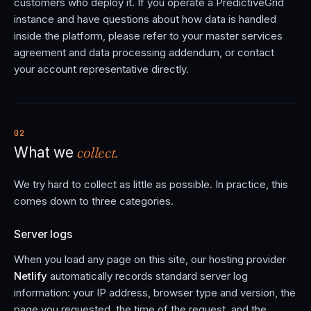
customers who deploy it. If you operate a PredictiveGrid
instance and have questions about how data is handled
inside the platform, please refer to your master services
agreement and data processing addendum, or contact
your account representative directly.
02
collect.
What we
We try hard to collect as little as possible. In practice, this
comes down to three categories.
Server logs
When you load any page on this site, our hosting provider
Netlify
automatically records standard server log
information: your IP address, browser type and version, the
page you requested, the time of the request, and the