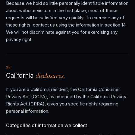
Because we hold so little personally identifiable information
about website visitors in the first place, most of these
requests will be satisfied very quickly. To exercise any of
these rights, contact us using the information in section 14.
We will not discriminate against you for exercising any
privacy right.
10
disclosures.
California
If you are a California resident, the California Consumer
Privacy Act (CCPA), as amended by the California Privacy
Rights Act (CPRA), gives you specific rights regarding
personal information.
Categories of information we collect