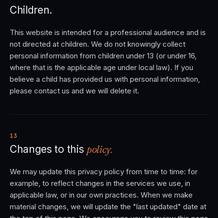
Children.
This website is intended for a professional audience and is
not directed at children. We do not knowingly collect
personal information from children under 13 (or under 16,
where that is the applicable age under local law). If you
believe a child has provided us with personal information,
please contact us and we will delete it.
13
policy.
Changes to this
We may update this privacy policy from time to time: for
example, to reflect changes in the services we use, in
applicable law, or in our own practices. When we make
material changes, we will update the "last updated" date at