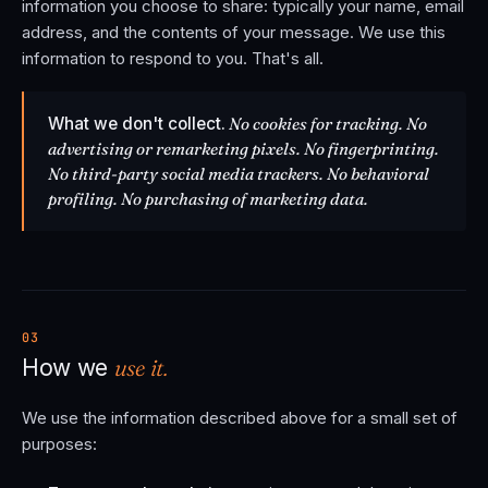
information you choose to share: typically your name, email
address, and the contents of your message. We use this
information to respond to you. That's all.
What we don't collect.
No cookies for tracking. No
advertising or remarketing pixels. No fingerprinting.
No third-party social media trackers. No behavioral
profiling. No purchasing of marketing data.
03
use it.
How we
We use the information described above for a small set of
purposes: