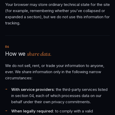
Your browser may store ordinary technical state for the site
(for example, remembering whether you've collapsed or
expanded a section), but we do not use this information for
tracking.
06
share data.
How we
We do not sell, rent, or trade your information to anyone,
ever. We share information only in the following narrow
circumstances:
With service providers:
the third-party services listed
in section 04, each of which processes data on our
behalf under their own privacy commitments.
When legally required:
to comply with a valid