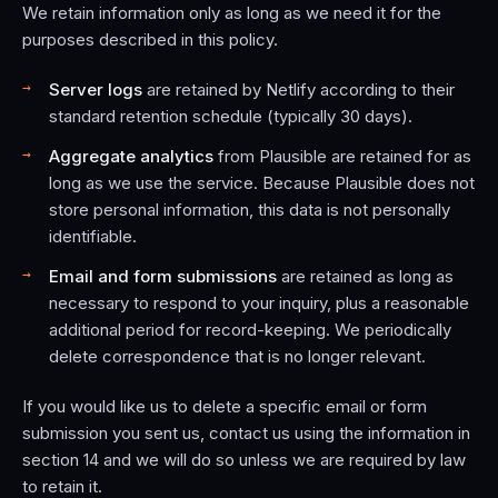
We retain information only as long as we need it for the
purposes described in this policy.
Server logs
are retained by Netlify according to their
standard retention schedule (typically 30 days).
Aggregate analytics
from Plausible are retained for as
long as we use the service. Because Plausible does not
store personal information, this data is not personally
identifiable.
Email and form submissions
are retained as long as
necessary to respond to your inquiry, plus a reasonable
additional period for record-keeping. We periodically
delete correspondence that is no longer relevant.
If you would like us to delete a specific email or form
submission you sent us, contact us using the information in
section 14 and we will do so unless we are required by law
to retain it.