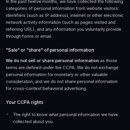
In the past twelve months, we have collected the following
categories of personal information from website visitors:
identifiers (such as IP address), internet or other electronic
network activity information (such as pages visited and
referring URL), and any information you voluntarily provide
through forms or email.
"Sale" or "share" of personal information
We do not sell or share personal information
as those
terms are defined under the CCPA. We do not exchange
personal information for monetary or other valuable
consideration, and we do not share personal information
for cross-context behavioral advertising.
Your CCPA rights
The right to know what personal information we have
collected about you.