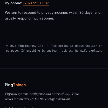
By phone:
(202) 991-0887
We aim to respond to privacy inquiries within 30 days, and
usually respond much sooner.
© 2026 PingThings, Inc. · This policy is plain-English on
purpose. If anything is unclear, ask us. We will explain.
Ping
Things
Physical system intelligence and observability. Time-
series infrastructure for the energy transition.