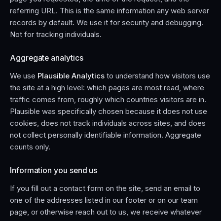
referring URL. This is the same information any web server
records by default. We use it for security and debugging.
Not for tracking individuals.
Aggregate analytics
We use
Plausible Analytics
to understand how visitors use
the site at a high level: which pages are most read, where
traffic comes from, roughly which countries visitors are in.
Plausible was specifically chosen because it does not use
cookies, does not track individuals across sites, and does
not collect personally identifiable information. Aggregate
counts only.
Information you send us
If you fill out a contact form on the site, send an email to
one of the addresses listed in our footer or on our team
page, or otherwise reach out to us, we receive whatever