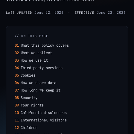
June 22, 2026 ·
June 22, 2026
LAST UPDATED
EFFECTIVE
// ON THIS PAGE
01
What this policy covers
02
What we collect
03
How we use it
04
Third-party services
05
Cookies
06
How we share data
07
How long we keep it
08
Security
09
Your rights
10
California disclosures
11
International visitors
12
Children