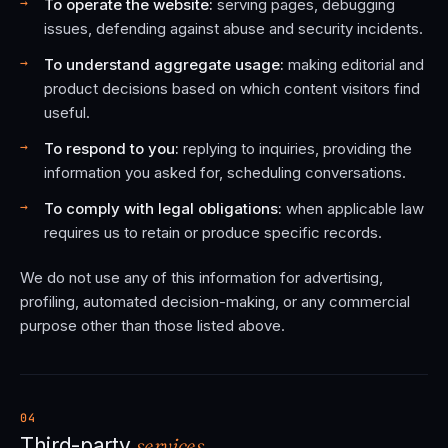
To operate the website:
serving pages, debugging
issues, defending against abuse and security incidents.
To understand aggregate usage:
making editorial and
product decisions based on which content visitors find
useful.
To respond to you:
replying to inquiries, providing the
information you asked for, scheduling conversations.
To comply with legal obligations:
when applicable law
requires us to retain or produce specific records.
We do not use any of this information for advertising,
profiling, automated decision-making, or any commercial
purpose other than those listed above.
04
services.
Third-party