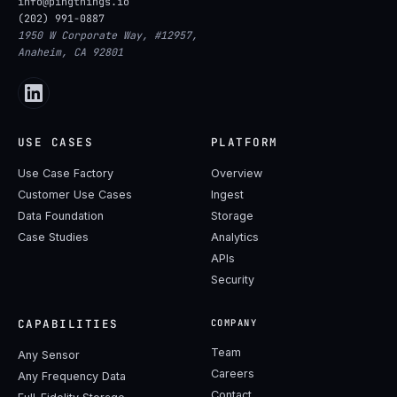
info@pingthings.io
(202) 991-0887
1950 W Corporate Way, #12957,
Anaheim, CA 92801
USE CASES
PLATFORM
Use Case Factory
Overview
Customer Use Cases
Ingest
Data Foundation
Storage
Case Studies
Analytics
APIs
Security
CAPABILITIES
COMPANY
Team
Any Sensor
Careers
Any Frequency Data
Contact