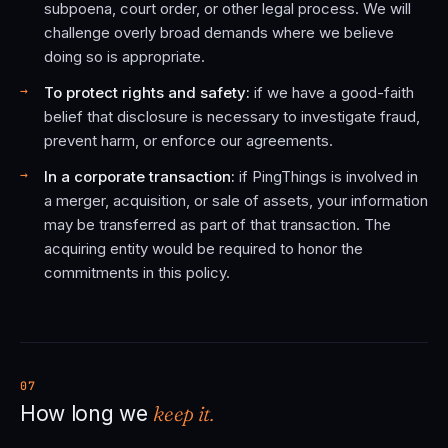
subpoena, court order, or other legal process. We will
challenge overly broad demands where we believe
doing so is appropriate.
To protect rights and safety:
if we have a good-faith
belief that disclosure is necessary to investigate fraud,
prevent harm, or enforce our agreements.
In a corporate transaction:
if PingThings is involved in
a merger, acquisition, or sale of assets, your information
may be transferred as part of that transaction. The
acquiring entity would be required to honor the
commitments in this policy.
07
keep it.
How long we