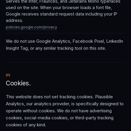
Serves the Inter, Fraunces, and JetBrains Mono typefaces
used on the site. When your browser loads a font file,
Google receives standard request data including your IP
address.
policies.google.com/privacy
We do not use Google Analytics, Facebook Pixel, LinkedIn
Insight Tag, or any similar tracking tool on this site.
05
Cookies.
This website does not set tracking cookies. Plausible
Analytics, our analytics provider, is specifically designed to
operate without cookies. We do not have advertising
cookies, social-media cookies, or third-party tracking
cookies of any kind.