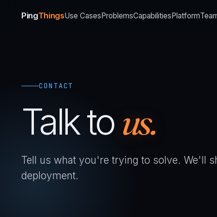
Ping
Things
Use Cases
Problems
Capabilities
Platform
Tea
CONTACT
Talk to
us.
Tell us what you're trying to solve. We'll
deployment.