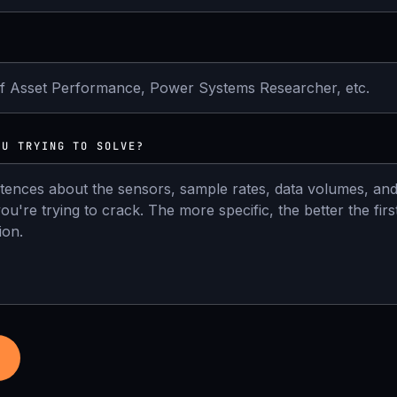
OU TRYING TO SOLVE?