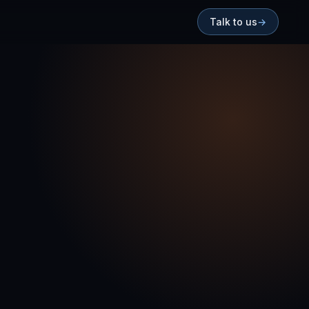
Talk to us
→