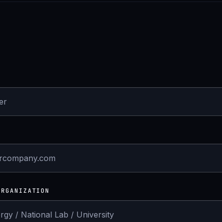
ORGANIZATION