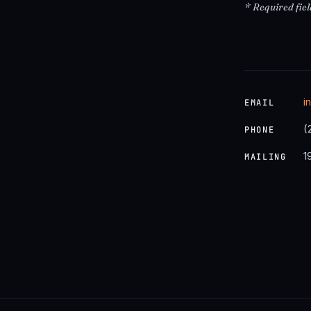
* Required fiel
i
EMAIL
(
PHONE
1
MAILING