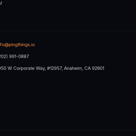
d
nfo@pingthings.io
202) 991-0887
950 W Corporate Way, #12957, Anaheim, CA 92801