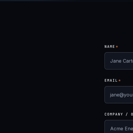
NAME
*
EMAIL
*
COMPANY / 