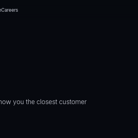
m
Careers
 show you the closest customer