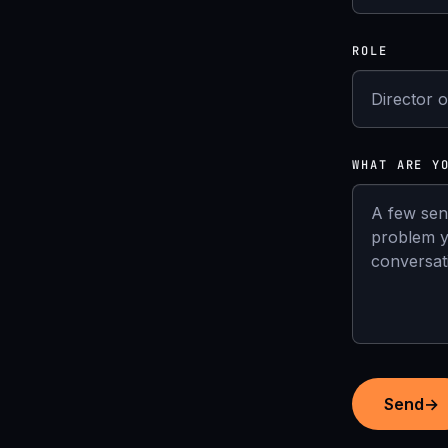
ROLE
WHAT ARE Y
Send
→