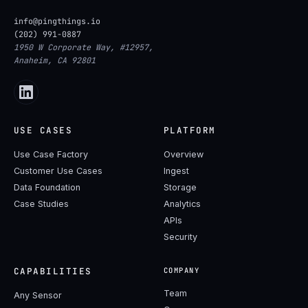
info@pingthings.io
(202) 991-0887
1950 W Corporate Way, #12957,
Anaheim, CA 92801
USE CASES
PLATFORM
Use Case Factory
Overview
Customer Use Cases
Ingest
Data Foundation
Storage
Case Studies
Analytics
APIs
Security
CAPABILITIES
COMPANY
Team
Any Sensor