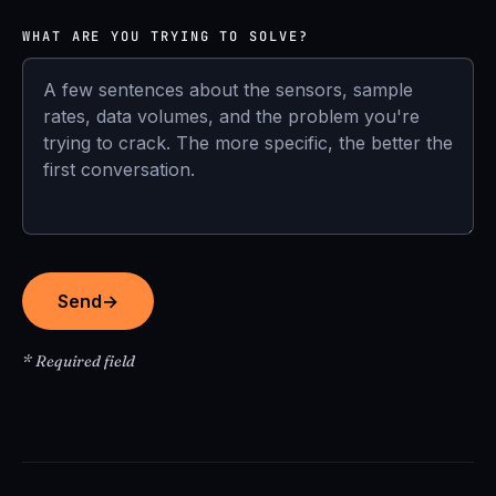
WHAT ARE YOU TRYING TO SOLVE?
Send
→
* Required field