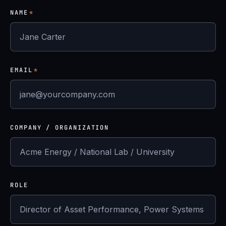
NAME
*
EMAIL
*
COMPANY / ORGANIZATION
ROLE