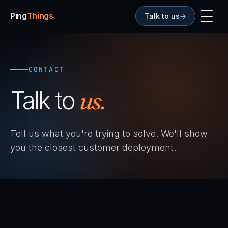
Ping
Things
Talk to us
→
CONTACT
Talk to
us.
Tell us what you're trying to solve. We'll show
you the closest customer deployment.