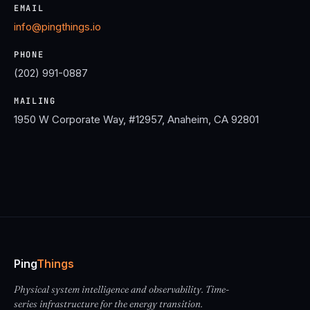
EMAIL
info@pingthings.io
PHONE
(202) 991-0887
MAILING
1950 W Corporate Way, #12957, Anaheim, CA 92801
Ping
Things
Physical system intelligence and observability. Time-
series infrastructure for the energy transition.