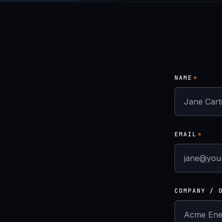
NAME
*
EMAIL
*
COMPANY / 