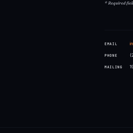
* Required fiel
i
EMAIL
(
PHONE
1
MAILING