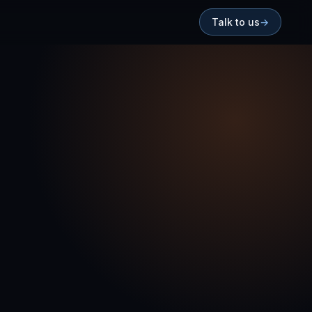
Talk to us
→