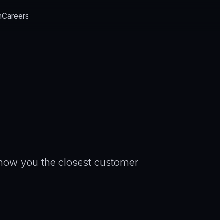
m
Careers
 show you the closest customer