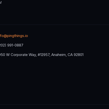
d
nfo@pingthings.io
202) 991-0887
950 W Corporate Way, #12957, Anaheim, CA 92801