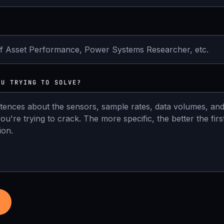
OU TRYING TO SOLVE?