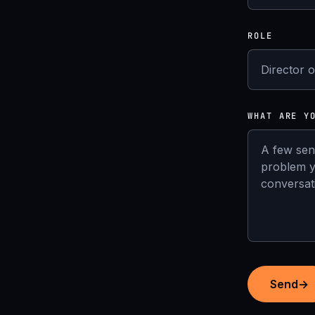
ROLE
WHAT ARE Y
Send
→