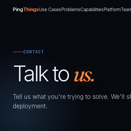
Ping
Things
Use Cases
Problems
Capabilities
Platform
Tea
CONTACT
Talk to
us.
Tell us what you're trying to solve. We'll
deployment.