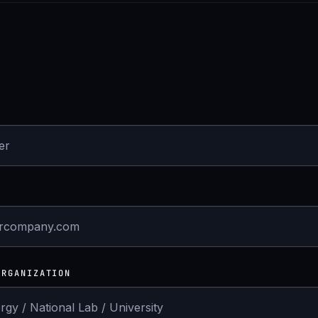
ORGANIZATION