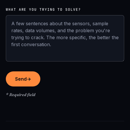
WHAT ARE YOU TRYING TO SOLVE?
Send
→
* Required field