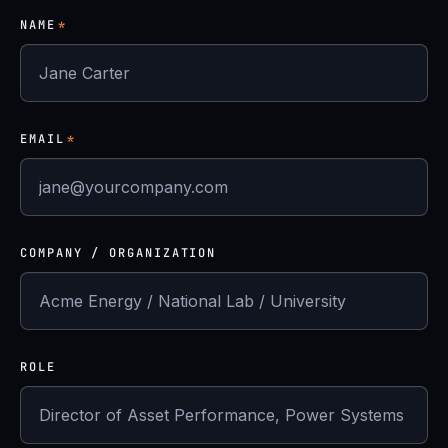
NAME
*
EMAIL
*
COMPANY / ORGANIZATION
ROLE