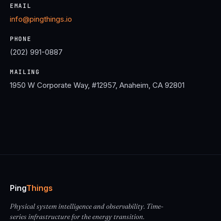
EMAIL
info@pingthings.io
PHONE
(202) 991-0887
MAILING
1950 W Corporate Way, #12957, Anaheim, CA 92801
Ping
Things
Physical system intelligence and observability. Time-
series infrastructure for the energy transition.