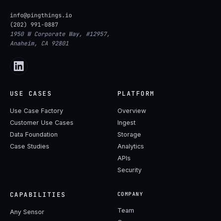
info@pingthings.io
(202) 991-0887
1950 W Corporate Way, #12957,
Anaheim, CA 92801
USE CASES
PLATFORM
Use Case Factory
Overview
Customer Use Cases
Ingest
Data Foundation
Storage
Case Studies
Analytics
APIs
Security
CAPABILITIES
COMPANY
Team
Any Sensor