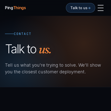
Ping
Things
Talk to us
→
CONTACT
Talk to
us.
Tell us what you're trying to solve. We'll show
you the closest customer deployment.