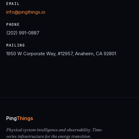
EMAIL
info@pingthings.io
PHONE
(202) 991-0887
MAILING
1950 W Corporate Way, #12957, Anaheim, CA 92801
Ping
Things
Physical system intelligence and observability. Time-
series infrastructure for the energy transition.