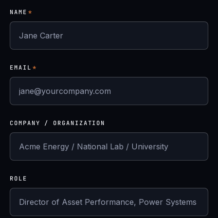
NAME
*
EMAIL
*
COMPANY / ORGANIZATION
ROLE