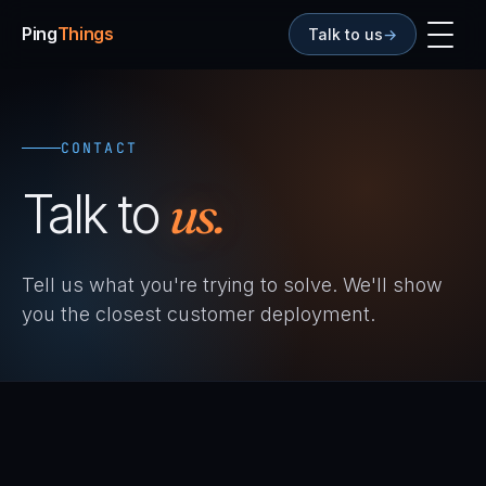
Ping
Things
Talk to us
→
CONTACT
Talk to
us.
Tell us what you're trying to solve. We'll show
you the closest customer deployment.