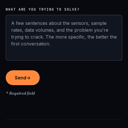
WHAT ARE YOU TRYING TO SOLVE?
Send
→
* Required field