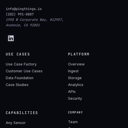
info@pingthings.io
(202) 991-0887
1950 W Corporate Way, #12957,
Anaheim, CA 92801
USE CASES
PLATFORM
Use Case Factory
Overview
Customer Use Cases
Ingest
Data Foundation
Storage
Case Studies
Analytics
APIs
Security
CAPABILITIES
COMPANY
Team
Any Sensor